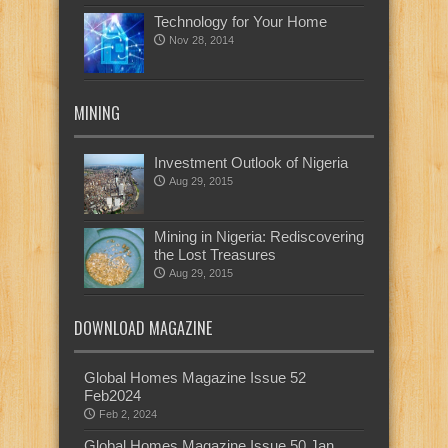
Technology for Your Home
Nov 28, 2014
MINING
Investment Outlook of Nigeria
Aug 29, 2015
Mining in Nigeria: Rediscovering
the Lost Treasures
Aug 29, 2015
DOWNLOAD MAGAZINE
Global Homes Magazine Issue 52
Feb2024
Feb 2, 2024
Global Homes Magazine Issue 50 Jan