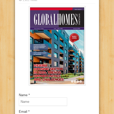
1,821 Views
Name *
Email *