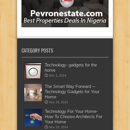
CATEGORY POSTS
Technology- gadgets for the
home
Dec 1, 2014
The Smart Way Forward ─
Technology Gadgets for Your
Home
Nov 29, 2014
Technology For Your Home-
How To Choose Architects For
Your Home
Nov 29, 2014