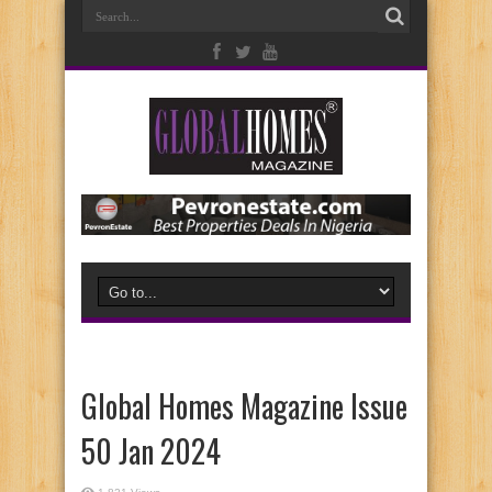
Global Homes Magazine Issue
50 Jan 2024