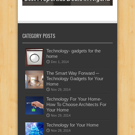
CATEGORY POSTS
Technology- gadgets for the
home
Dec 1, 2014
The Smart Way Forward ─
Technology Gadgets for Your
Home
Nov 29, 2014
Technology For Your Home-
How To Choose Architects For
Your Home
Nov 29, 2014
Technology for Your Home
Nov 28, 2014