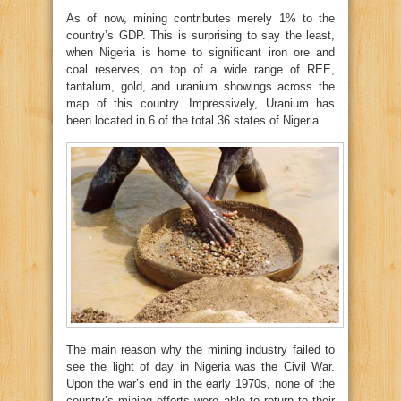
As of now, mining contributes merely 1% to the
country’s GDP. This is surprising to say the least,
when Nigeria is home to significant iron ore and
coal reserves, on top of a wide range of REE,
tantalum, gold, and uranium showings across the
map of this country. Impressively, Uranium has
been located in 6 of the total 36 states of Nigeria.
The main reason why the mining industry failed to
see the light of day in Nigeria was the Civil War.
Upon the war’s end in the early 1970s, none of the
country’s mining efforts were able to return to their