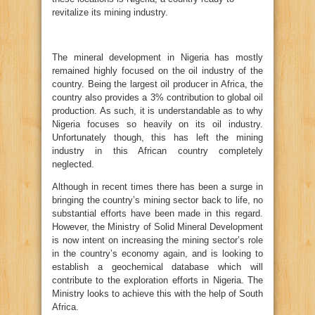
revitalize its mining industry.
The mineral development in Nigeria has mostly
remained highly focused on the oil industry of the
country. Being the largest oil producer in Africa, the
country also provides a 3% contribution to global oil
production. As such, it is understandable as to why
Nigeria focuses so heavily on its oil industry.
Unfortunately though, this has left the mining
industry in this African country completely
neglected.
Although in recent times there has been a surge in
bringing the country’s mining sector back to life, no
substantial efforts have been made in this regard.
However, the Ministry of Solid Mineral Development
is now intent on increasing the mining sector’s role
in the country’s economy again, and is looking to
establish a geochemical database which will
contribute to the exploration efforts in Nigeria. The
Ministry looks to achieve this with the help of South
Africa.