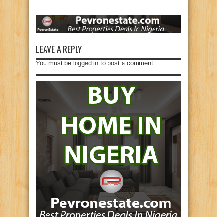
LEAVE A REPLY
You must be
logged in
to post a comment.