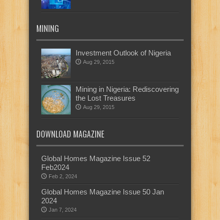
MINING
Investment Outlook of Nigeria
Aug 29, 2015
Mining in Nigeria: Rediscovering
the Lost Treasures
Aug 29, 2015
DOWNLOAD MAGAZINE
Global Homes Magazine Issue 52
Feb2024
Feb 2, 2024
Global Homes Magazine Issue 50 Jan
2024
Jan 7, 2024