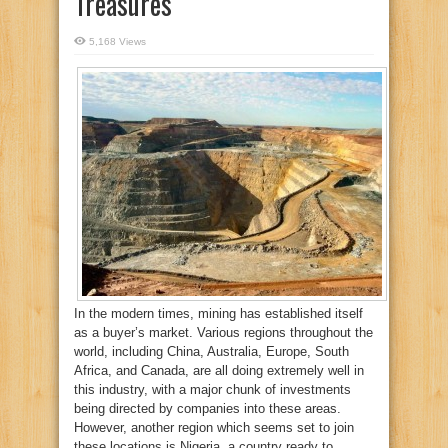
Treasures
5,168 Views
In the modern times, mining has established itself
as a buyer’s market. Various regions throughout the
world, including China, Australia, Europe, South
Africa, and Canada, are all doing extremely well in
this industry, with a major chunk of investments
being directed by companies into these areas.
However, another region which seems set to join
these locations is Nigeria, a country ready to