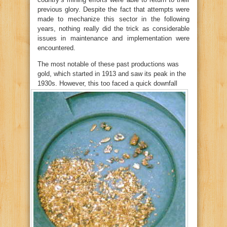
previous glory. Despite the fact that attempts were
made to mechanize this sector in the following
years, nothing really did the trick as considerable
issues in maintenance and implementation were
encountered.
The most notable of these past productions was
gold, which started in 1913 and saw its peak in the
1930s.
However, this too faced a quick downfall