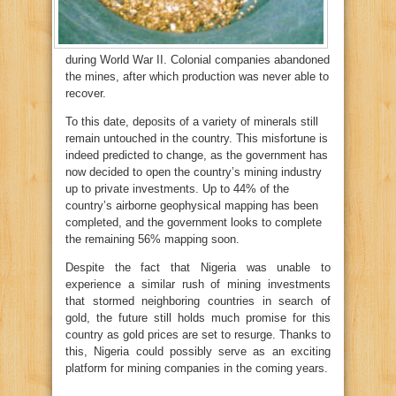
during World War II. Colonial companies abandoned
the mines, after which production was never able to
recover.
To this date, deposits of a variety of minerals still
remain untouched in the country. This misfortune is
indeed predicted to change, as the government has
now decided to open the country’s mining industry
up to private investments. Up to 44% of the
country’s airborne geophysical mapping has been
completed, and the government looks to complete
the remaining 56% mapping soon.
Despite the fact that Nigeria was unable to
experience a similar rush of mining investments
that stormed neighboring countries in search of
gold, the future still holds much promise for this
country as gold prices are set to resurge. Thanks to
this, Nigeria could possibly serve as an exciting
platform for mining companies in the coming years.