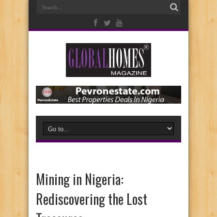
Mining in Nigeria:
Rediscovering the Lost