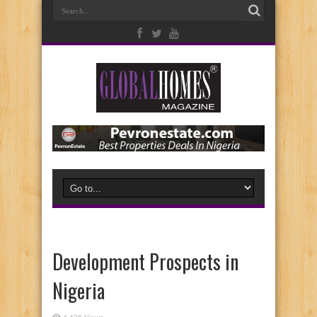
Development Prospects in
Nigeria