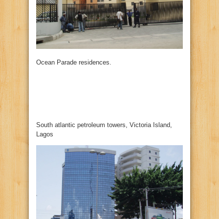
Ocean Parade residences.
South atlantic petroleum towers, Victoria Island,
Lagos