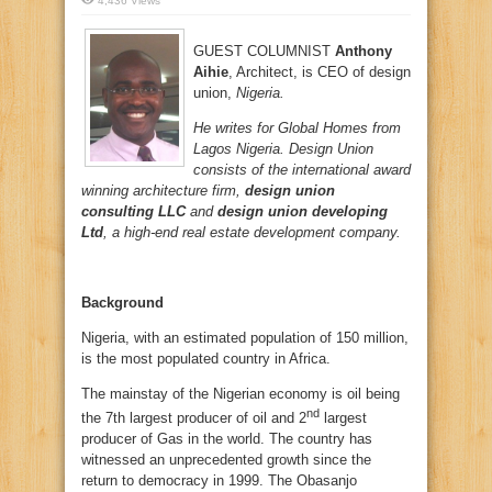
4,436 Views
GUEST COLUMNIST
Anthony
Aihie
, Architect, is CEO of design
union,
Nigeria.
He writes for Global Homes from
Lagos Nigeria. Design Union
consists of the international award
winning architecture firm,
design union
consulting LLC
and
design union developing
Ltd
, a high-end real estate development company.
Background
Nigeria, with an estimated population of 150 million,
is the most populated country in Africa.
The mainstay of the Nigerian economy is oil being
nd
the 7th largest producer of oil and 2
largest
producer of Gas in the world. The country has
witnessed an unprecedented growth since the
return to democracy in 1999. The Obasanjo