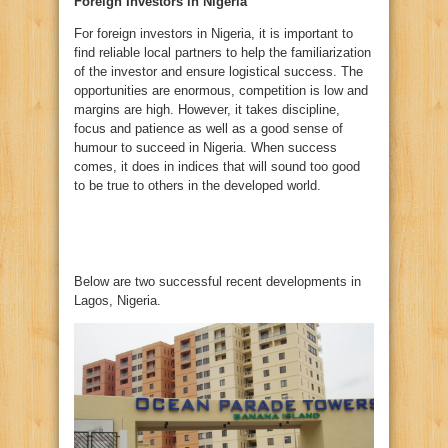
Foreign Investors in Nigeria
For foreign investors in Nigeria, it is important to
find reliable local partners to help the familiarization
of the investor and ensure logistical success. The
opportunities are enormous, competition is low and
margins are high. However, it takes discipline,
focus and patience as well as a good sense of
humour to succeed in Nigeria. When success
comes, it does in indices that will sound too good
to be true to others in the developed world.
Below are two successful recent developments in
Lagos, Nigeria.