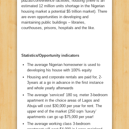
plazas/convenience facilities, housing (there is an
estimated 12 million units shortage in the Nigerian
housing market a potential $5 trillion market). There
are even opportunities in developing and
maintaining public buildings – libraries,
courthouses, prisons, hospitals and the like.
Statistics/Opportunity indicators
The average Nigerian homeowner is used to
developing his house with 100% equity
Housing and corporate rentals are paid for, 2-
3years at a go in advance in the first instance
and whole yearly afterwards
The average ‘serviced’ 180 sq. meter 3-bedroom
apartment in the choice areas of Lagos and
Abuja will cost $30,000 per year for rent. The
upper end of the market (250 sqm ‘luxury’
apartments can go up $75,000 per year!
The average working class 3-bedroom