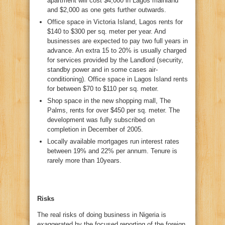
apartment will cost $4,000 in Lagos mainland
and $2,000 as one gets further outwards.
Office space in Victoria Island, Lagos rents for
$140 to $300 per sq. meter per year. And
businesses are expected to pay two full years in
advance. An extra 15 to 20% is usually charged
for services provided by the Landlord (security,
standby power and in some cases air-
conditioning). Office space in Lagos Island rents
for between $70 to $110 per sq. meter.
Shop space in the new shopping mall, The
Palms, rents for over $450 per sq. meter. The
development was fully subscribed on
completion in December of 2005.
Locally available mortgages run interest rates
between 19% and 22% per annum. Tenure is
rarely more than 10years.
Risks
The real risks of doing business in Nigeria is
exaggerated by the focused reporting of the foreign