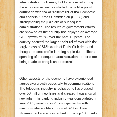
administration took many bold steps in reforming
the economy as well as started the fight against
corruption with the establishment of the Economic
and financial Crimes Commission (EFCC) and
strengthening the judiciary of subsequent
administrations. The results of government efforts
are showing as the country has enjoyed an average
GDP growth of 8% over the past 12 years. The
country secured the largest debt relief ever with the
forgiveness of $18b worth of Paris Club debt and
though the debt profile is rising again due to liberal
spending of subsequent administrations, efforts are
being made to bring it under control.
Other aspects of the economy have experienced
aggressive growth especially telecommunications.
The telecoms industry is believed to have added
over 50 million new lines and created thousands of
new jobs. The banking industry was consolidated in
year 2005, resulting in 25 stronger banks with
minimum shareholders funds of $200m. Five
Nigerian banks are now ranked in the top 100 banks