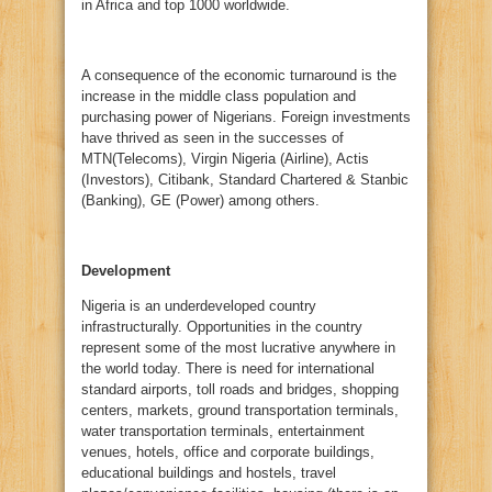
in Africa and top 1000 worldwide.
A consequence of the economic turnaround is the
increase in the middle class population and
purchasing power of Nigerians. Foreign investments
have thrived as seen in the successes of
MTN(Telecoms), Virgin Nigeria (Airline), Actis
(Investors), Citibank, Standard Chartered & Stanbic
(Banking), GE (Power) among others.
Development
Nigeria is an underdeveloped country
infrastructurally. Opportunities in the country
represent some of the most lucrative anywhere in
the world today. There is need for international
standard airports, toll roads and bridges, shopping
centers, markets, ground transportation terminals,
water transportation terminals, entertainment
venues, hotels, office and corporate buildings,
educational buildings and hostels, travel