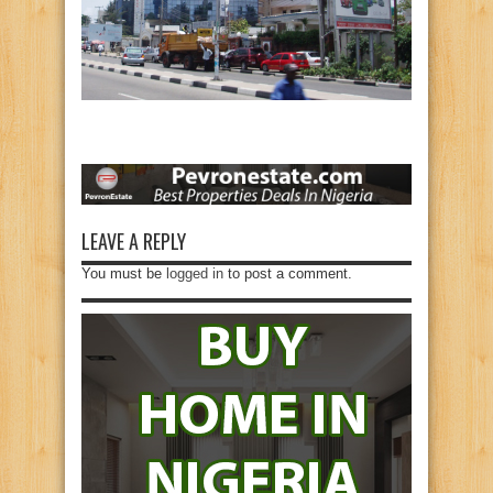
LEAVE A REPLY
You must be
logged in
to post a comment.