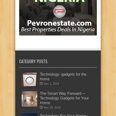
CATEGORY POSTS
Technology- gadgets for the
home
Dec 1, 2014
The Smart Way Forward ─
Technology Gadgets for Your
Home
Nov 29, 2014
Technology For Your Home-