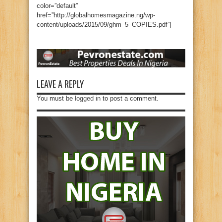
color=”default”
href=”http://globalhomesmagazine.ng/wp-
content/uploads/2015/09/ghm_5_COPIES.pdf”]
LEAVE A REPLY
You must be
logged in
to post a comment.