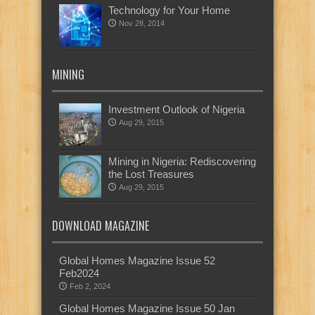
Technology for Your Home
Nov 28, 2014
MINING
Investment Outlook of Nigeria
Aug 29, 2015
Mining in Nigeria: Rediscovering
the Lost Treasures
Aug 29, 2015
DOWNLOAD MAGAZINE
Global Homes Magazine Issue 52
Feb2024
Feb 2, 2024
Global Homes Magazine Issue 50 Jan