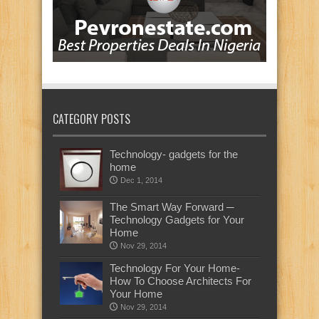
CATEGORY POSTS
Technology- gadgets for the
home
Dec 1, 2014
The Smart Way Forward ─
Technology Gadgets for Your
Home
Nov 29, 2014
Technology For Your Home-
How To Choose Architects For
Your Home
Nov 29, 2014