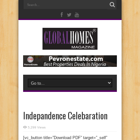
Indepandence Celebaration
5,299 Views
[vc_button title=”Download PDF” target=”_self”